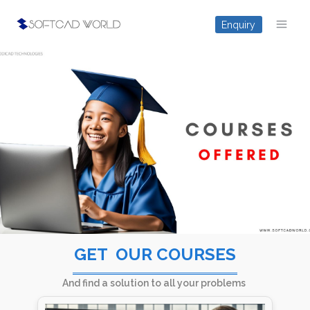
Skip
Enquiry
to
content
GET ​ OUR COURS​ES
And find a solution to all your problems