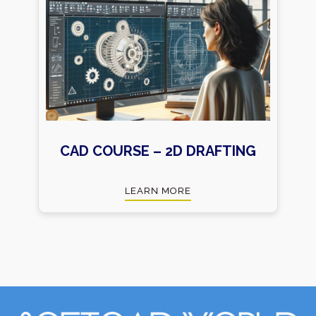
CAD COURSE – 2D DRAFTING
LEARN MORE