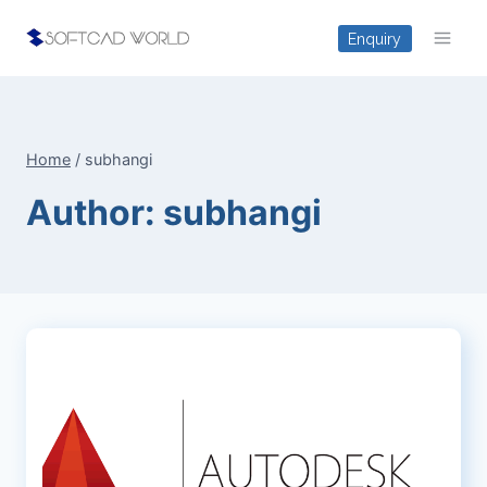
Skip
Enquiry
to
content
Home
/
subhangi
Author: subhangi