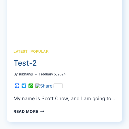
LATEST
|
POPULAR
Test-2
By
subhangi
February 5, 2024
Facebook
Twitter
WhatsApp
My name is Scott Chow, and I am going to…
TEST-
READ MORE
2