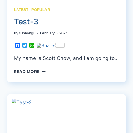
LATEST
|
POPULAR
Test-3
By
subhangi
February 6, 2024
Facebook
Twitter
WhatsApp
My name is Scott Chow, and I am going to…
TEST-
READ MORE
3