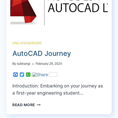
UNCATEGORIZED
AutoCAD Journey
By
subhangi
February 29, 2024
Facebook
Twitter
WhatsApp
Introduction: Embarking on your journey as
a first-year engineering student…
AUTOCAD
READ MORE
JOURNEY