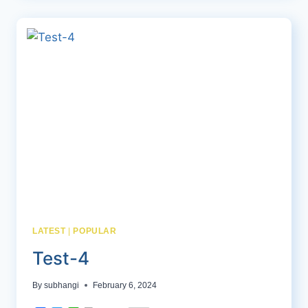
LATEST
|
POPULAR
Test-4
By
subhangi
February 6, 2024