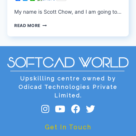
My name is Scott Chow, and I am going to…
SUDEEPA
READ MORE
Upskilling centre owned by
Odicad Technologies Private
Limited.
Get In Touch