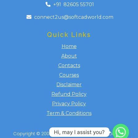
+91 ​​​ 82605 55701
connect2us@softcadworld.com
Quick Links
Home
About
Contacts
Courses
Disclaimer
Refund Policy
Privacy Policy
Term & Conditions
Hi, may I assist you?
Copyright ​© 2008-2026 Softcadworld.com, Odicad