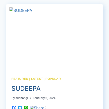
FEATURED
|
LATEST
|
POPULAR
SUDEEPA
By
subhangi
February 5, 2024
Facebook
Twitter
WhatsApp