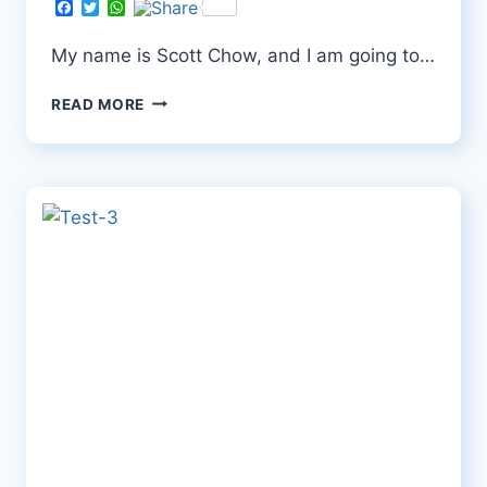
Facebook
Twitter
WhatsApp
My name is Scott Chow, and I am going to…
TEST-
READ MORE
4