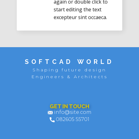
start editing the text
excepteur sint occaeca.
SOFTCAD WORLD
Shaping future design
Engineers & Architects
GET IN TOUCH
info@site.com
082605 55701