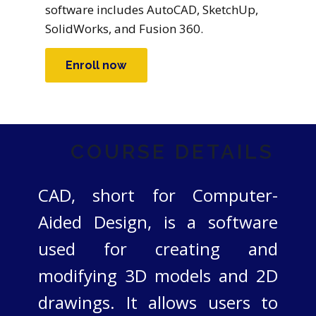
software includes AutoCAD, SketchUp,
SolidWorks, and Fusion 360.
Enroll now
COURSE DETAILS
CAD, short for Computer-
Aided Design, is a software
used for creating and
modifying 3D models and 2D
drawings. It allows users to