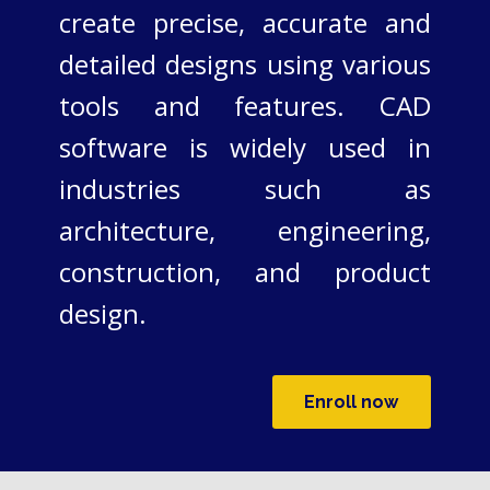
create precise, accurate and
detailed designs using various
tools and features. CAD
software is widely used in
industries such as
architecture, engineering,
construction, and product
design.
Enroll now