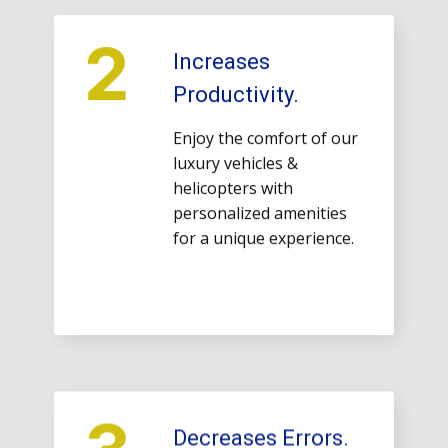
2
Increases
Productivity.
Enjoy the comfort of our
luxury vehicles &
helicopters with
personalized amenities
for a unique experience.
3
Decreases Errors.