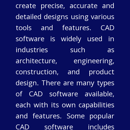
create precise, accurate and
detailed designs using various
tools and features. CAD
software is widely used in
industries such as
architecture, engineering,
construction, and product
design. There are many types
of CAD software available,
each with its own capabilities
and features. Some popular
CAD software includes