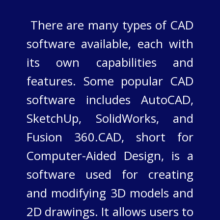
There are many types of CAD
software available, each with
its own capabilities and
features. Some popular CAD
software includes AutoCAD,
SketchUp, SolidWorks, and
Fusion 360.​CAD, short for
Computer-Aided Design, is a
software used for creating
and modifying 3D models and
2D drawings. It allows users to