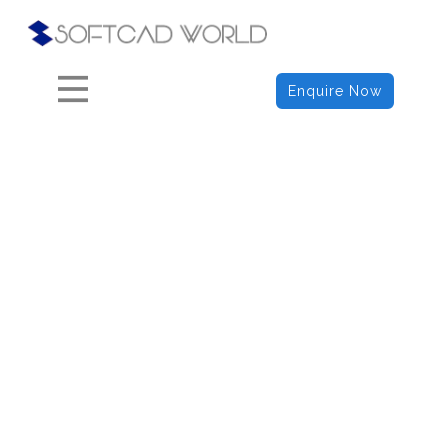
HOME
ABOUT
Enquire Now
COURSES
BLOGS
CONTACTS