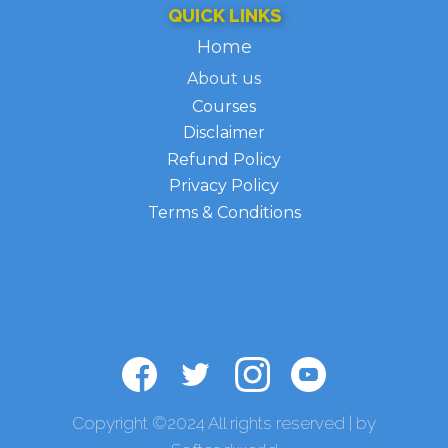
QUICK LINKS
H​ome
About us
Courses
Disclaimer
Refund Policy
Privacy Policy
Terms & Conditions
Copyright ©2024 All rights reserved | by