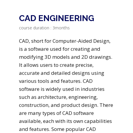
CAD ENGINEERING
course duration : 3months
CAD, short for Computer-Aided Design,
is a software used for creating and
modifying 3D models and 2D drawings.
It allows users to create precise,
accurate and detailed designs using
various tools and features. CAD
software is widely used in industries
such as architecture, engineering,
construction, and product design. There
are many types of CAD software
available, each with its own capabilities
and features. Some popular CAD