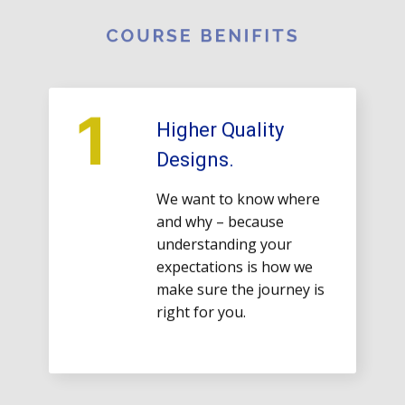
COURSE ​BENIFITS
1
Higher Quality
Designs.
We want to know where
and why – because
understanding your
expectations is how we
make sure the journey is
right for you.