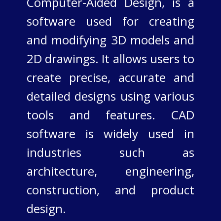
Computer-Aided Design, is a
software used for creating
and modifying 3D models and
2D drawings. It allows users to
create precise, accurate and
detailed designs using various
tools and features. CAD
software is widely used in
industries such as
architecture, engineering,
construction, and product
design.