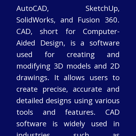
AutoCAD, SketchUp,
SolidWorks, and Fusion 360.​
CAD, short for Computer-
Aided Design, is a software
used for creating and
modifying 3D models and 2D
drawings. It allows users to
create precise, accurate and
detailed designs using various
tools and features. CAD
software is widely used in
industries such as