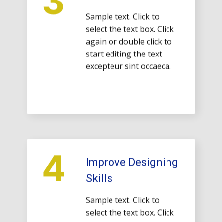
Sample text. Click to
select the text box. Click
again or double click to
start editing the text
excepteur sint occaeca.
4
Improve Designing
Skills
Sample text. Click to
select the text box. Click
again or double click to