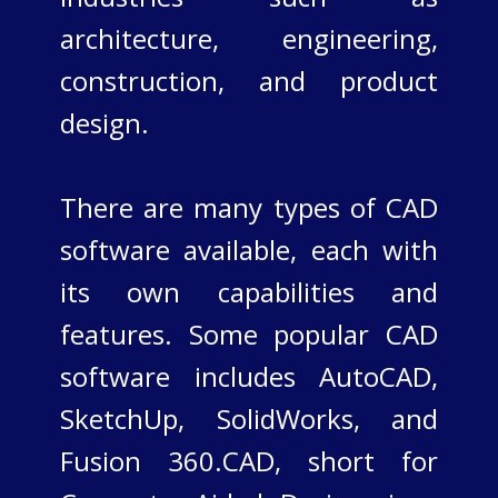
architecture, engineering,
construction, and product
design.
There are many types of CAD
software available, each with
its own capabilities and
features. Some popular CAD
software includes AutoCAD,
SketchUp, SolidWorks, and
Fusion 360.​CAD, short for